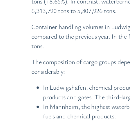
tons (+8.65%). In contrast, waterbor
6,313,790 tons to 5,807,926 tons.
Container handling volumes in Ludwigs
compared to the previous year. In the
tons.
The composition of cargo groups depen
considerably:
In Ludwigshafen, chemical product
products and gases. The third-larg
In Mannheim, the highest waterbor
fuels and chemical products.