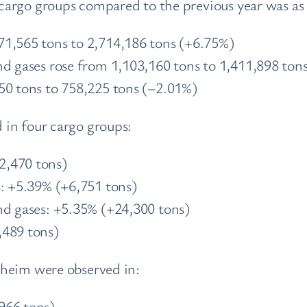
argo groups compared to the previous year was as 
71,565 tons to 2,714,186 tons (+6.75%)
nd gases rose from 1,103,160 tons to 1,411,898 ton
50 tons to 758,225 tons (–2.01%)
in four cargo groups:
2,470 tons)
s: +5.39% (+6,751 tons)
nd gases: +5.35% (+24,300 tons)
,489 tons)
nheim were observed in:
966 tons)