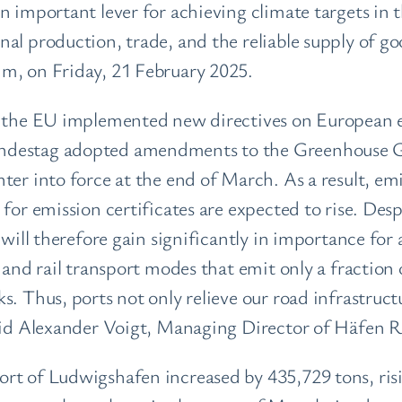
 important lever for achieving climate targets in t
al production, trade, and the reliable supply of go
m, on Friday, 21 February 2025.
, the EU implemented new directives on European e
ndestag adopted amendments to the Greenhouse G
ter into force at the end of March. As a result, emi
 for emission certificates are expected to rise. Des
 will therefore gain significantly in importance for
l and rail transport modes that emit only a fractio
. Thus, ports not only relieve our road infrastructu
 said Alexander Voigt, Managing Director of Häfen
rt of Ludwigshafen increased by 435,729 tons, ris