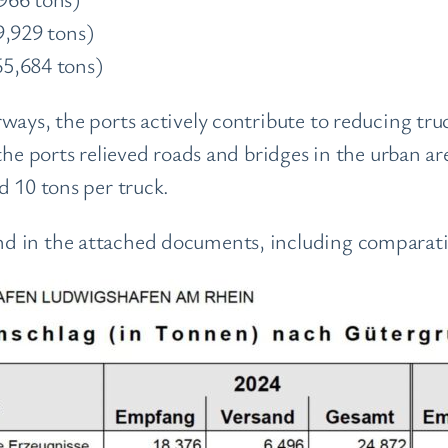
9,929 tons)
5,684 tons)
ways, the ports actively contribute to reducing tru
the ports relieved roads and bridges in the urban a
d 10 tons per truck.
d in the attached documents, including comparativ