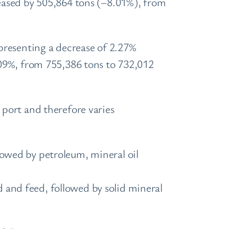
eased by 505,864 tons (–8.01%), from
presenting a decrease of 2.27%
09%, from 755,386 tons to 732,012
port and therefore varies
lowed by petroleum, mineral oil
 and feed, followed by solid mineral