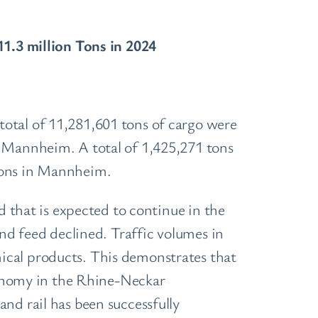
.3 million Tons in 2024
otal of 11,281,601 tons of cargo were
n Mannheim. A total of 1,425,271 tons
 tons in Mannheim.
d that is expected to continue in the
and feed declined. Traffic volumes in
ical products. This demonstrates that
economy in the Rhine-Neckar
nd rail has been successfully