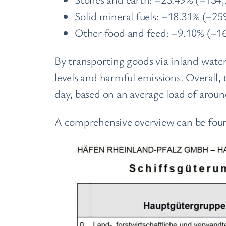
Solid mineral fuels: –18.31% (–25
Other food and feed: –9.10% (–16
By transporting goods via inland water
levels and harmful emissions. Overall, 
day, based on an average load of aroun
A comprehensive overview can be foun