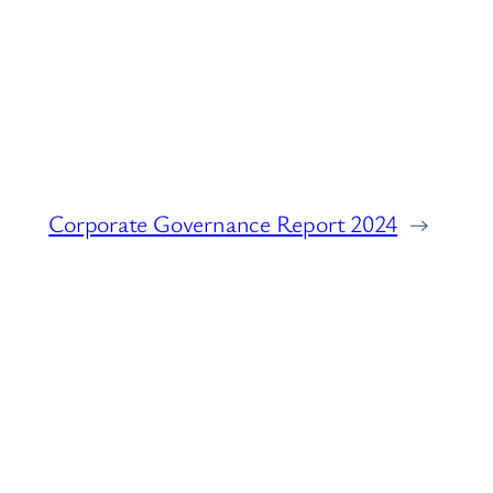
Corporate Governance Report 2024
→