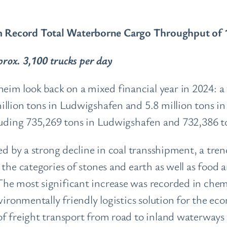
Record Total Waterborne Cargo Throughput of 11
pprox. 3,100 trucks per day
m look back on a mixed financial year in 2024: a t
illion tons in Ludwigshafen and 5.8 million tons i
cluding 735,269 tons in Ludwigshafen and 732,386
ed by a strong decline in coal transshipment, a tren
the categories of stones and earth as well as food 
he most significant increase was recorded in chem
nvironmentally friendly logistics solution for the 
f freight transport from road to inland waterways a