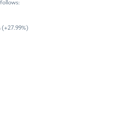
follows:
s (+27.99%)