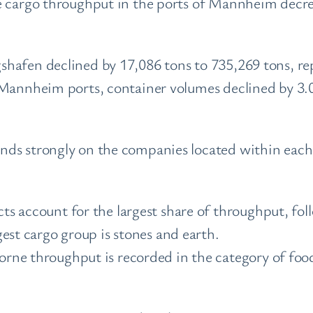
ne cargo throughput in the ports of Mannheim decr
hafen declined by 17,086 tons to 735,269 tons, re
 Mannheim ports, container volumes declined by 3.
ds strongly on the companies located within each 
s account for the largest share of throughput, fol
est cargo group is stones and earth.
ne throughput is recorded in the category of food