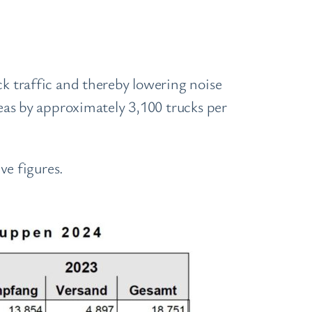
ck traffic and thereby lowering noise
reas by approximately 3,100 trucks per
e figures.