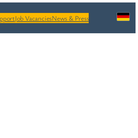
pport
Job Vacancies
News & Press