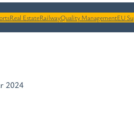
orts
Real Estate
Railway
Quality Management
EU Su
r 2024