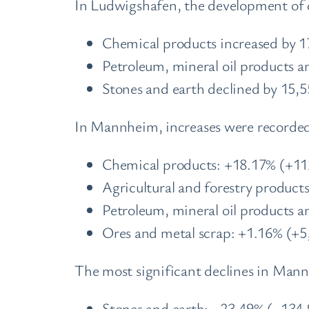
In Ludwigshafen, the development of c
Chemical products increased by 1
Petroleum, mineral oil products a
Stones and earth declined by 15,5
In Mannheim, increases were recorded 
Chemical products: +18.17% (+11
Agricultural and forestry product
Petroleum, mineral oil products a
Ores and metal scrap: +1.16% (+5
The most significant declines in Man
Stones and earth: –23.49% (–134,