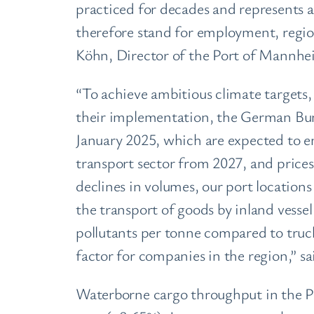
practiced for decades and represents an
therefore stand for employment, region
Köhn, Director of the Port of Mannhei
“To achieve ambitious climate targets
their implementation, the German Bu
January 2025, which are expected to en
transport sector from 2027, and prices
declines in volumes, our port locations
the transport of goods by inland vesse
pollutants per tonne compared to trucks
factor for companies in the region,”
Waterborne cargo throughput in the Po