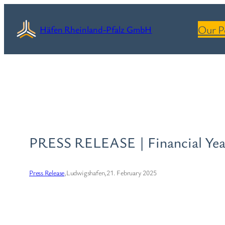
Skip
to
Our P
Häfen Rheinland-Pfalz GmbH
content
PRESS RELEASE | Financial Yea
Press Release
,
Ludwigshafen,
21. February 2025