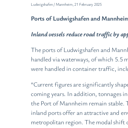
Ludwigshafen / Mannheim, 21 February 2025
Ports of Ludwigshafen and Mannheim 
Inland vessels reduce road traffic by a
The ports of Ludwigshafen and Mannhei
handled via waterways, of which 5.5 m
were handled in container traffic, in
“Current figures are significantly shap
coming years. In addition, tonnages in 
the Port of Mannheim remain stable. T
inland ports offer an attractive and e
metropolitan region. The modal shift o