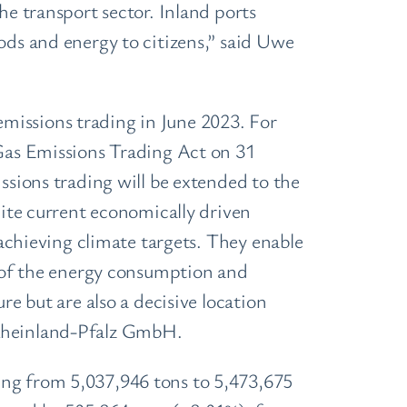
he transport sector. Inland ports
ods and energy to citizens,” said Uwe
missions trading in June 2023. For
as Emissions Trading Act on 31
ssions trading will be extended to the
pite current economically driven
 achieving climate targets. They enable
n of the energy consumption and
re but are also a decisive location
 Rheinland-Pfalz GmbH.
ing from 5,037,946 tons to 5,473,675