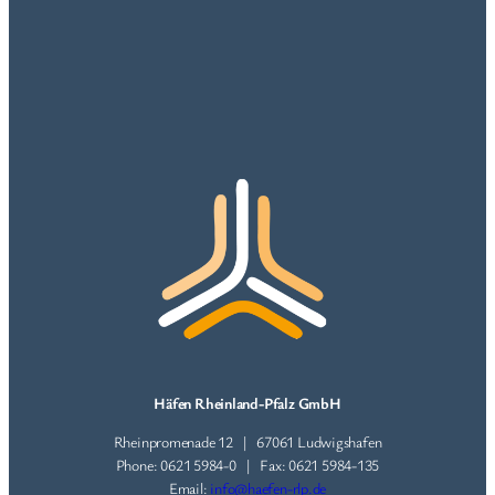
Häfen Rheinland-Pfalz GmbH
Rheinpromenade 12 | 67061 Ludwigshafen
Phone: 0621 5984-0 | Fax: 0621 5984-135
Email:
info@haefen-rlp.de