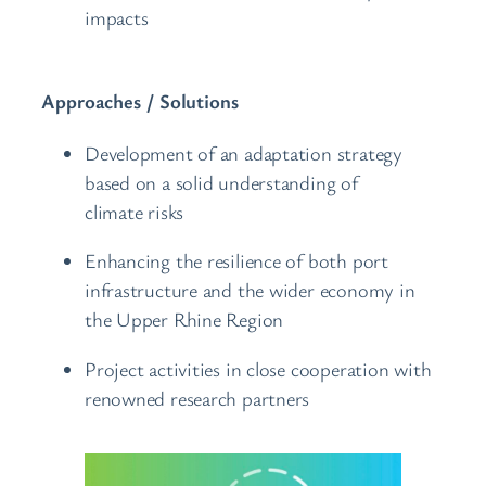
impacts
Approaches / Solutions
Development of an adaptation strategy
based on a solid understanding of
climate risks
Enhancing the resilience of both port
infrastructure and the wider economy in
the Upper Rhine Region
Project activities in close cooperation with
renowned research partners