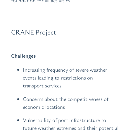
foundation for all activities.
CRANE Project
Challenges
Increasing frequency of severe weather
events leading to restrictions on
transport services
Concerns about the competitiveness of
economic locations
Vulnerability of port infrastructure to
future weather extremes and their potential