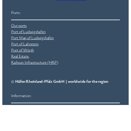
Ports:
Our ports
Port of Ludwigshafen
Port Map of Ludwigshafen
Port of Lahnstein
Port of Wörth
Real Estate
Railway Infrastructure (HRP)
©
Häfen Rheinland-Pfalz GmbH
|
worldwide for the region
Information:
Jobs
News
General Terms and Conditions (GTC)
Imprint