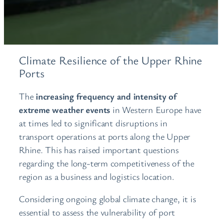
Climate Resilience of the Upper Rhine
Ports
The
increasing frequency and intensity of
extreme weather events
in Western Europe have
at times led to significant disruptions in
transport operations at ports along the Upper
Rhine. This has raised important questions
regarding the long-term competitiveness of the
region as a business and logistics location.
Considering ongoing global climate change, it is
essential to assess the vulnerability of port