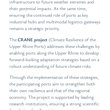
infrastructure to future weather extremes and
their potential impacts. At the same time,
ensuring the continued role of ports as key
industrial hubs and multimodal logistics gateways
remains a strategic priority.
The
CRANE project
(Climate Resilience of the
Upper Rhine Ports) addresses these challenges by
enabling ports along the Upper Rhine to develop
forward-looking adaptation strategies based on a
robust understanding of future climate risks.
Through the implementation of these strategies,
the participating ports aim to strengthen both
their own resilience and that of the regional
economy. The project is supported by leading
research institutions, ensuring a strong scientific