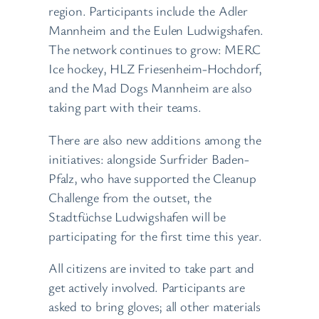
region. Participants include the Adler
Mannheim and the Eulen Ludwigshafen.
The network continues to grow: MERC
Ice hockey, HLZ Friesenheim-Hochdorf,
and the Mad Dogs Mannheim are also
taking part with their teams.
There are also new additions among the
initiatives: alongside Surfrider Baden-
Pfalz, who have supported the Cleanup
Challenge from the outset, the
Stadtfüchse Ludwigshafen will be
participating for the first time this year.
All citizens are invited to take part and
get actively involved. Participants are
asked to bring gloves; all other materials