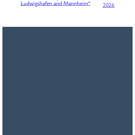
Ludwigshafen and Mannheim”
2026