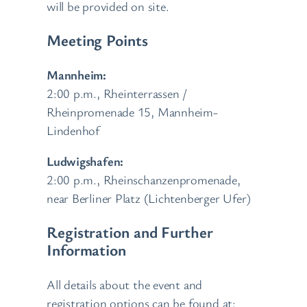
will be provided on site.
Meeting Points
Mannheim:
2:00 p.m., Rheinterrassen /
Rheinpromenade 15, Mannheim-
Lindenhof
Ludwigshafen:
2:00 p.m., Rheinschanzenpromenade,
near Berliner Platz (Lichtenberger Ufer)
Registration and Further
Information
All details about the event and
registration options can be found at: