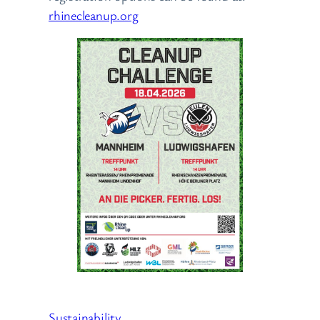
rhinecleanup.org
Sustainability