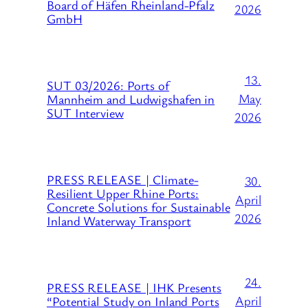
Board of Häfen Rheinland-Pfalz
2026
GmbH
13.
SUT 03/2026: Ports of
May
Mannheim and Ludwigshafen in
SUT Interview
2026
PRESS RELEASE | Climate-
30.
Resilient Upper Rhine Ports:
April
Concrete Solutions for Sustainable
2026
Inland Waterway Transport
24.
PRESS RELEASE | IHK Presents
April
“Potential Study on Inland Ports