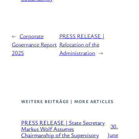
←
Corporate
PRESS RELEASE |
Governance Report
Relocation of the
2025
Administration
→
WEITERE BEITRÄGE | MORE ARTICLES
PRESS RELEASE | State Secretary
30.
Markus Wolf Assumes
June
Chairmanship of the Supervisory