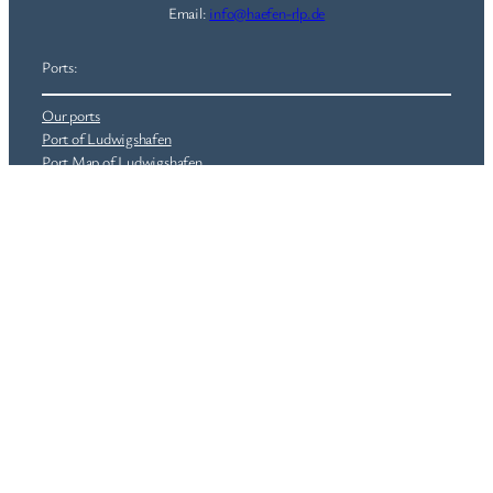
Email:
info@haefen-rlp.de
Ports:
Our ports
Port of Ludwigshafen
Port Map of Ludwigshafen
Port of Lahnstein
Port of Wörth
Real Estate
Railway Infrastructure (HRP)
©
Häfen Rheinland-Pfalz GmbH
|
worldwide for the region
Information:
Jobs
News
General Terms and Conditions (GTC)