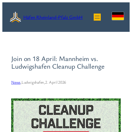
Skip
to
Häfen Rheinland-Pfalz GmbH
content
Join on 18 April: Mannheim vs.
Ludwigshafen Cleanup Challenge
News
,
Ludwigshafen,
2. April 2026