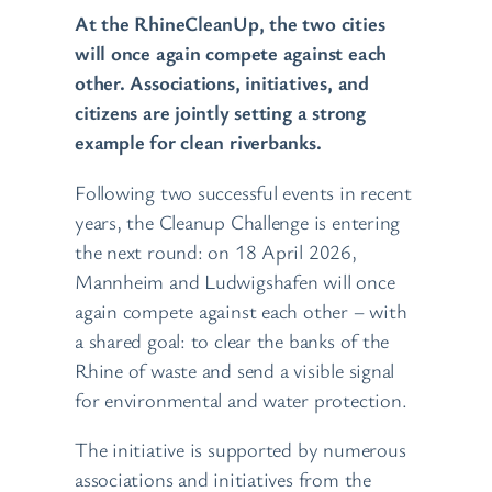
At the RhineCleanUp, the two cities
will once again compete against each
other. Associations, initiatives, and
citizens are jointly setting a strong
example for clean riverbanks.
Following two successful events in recent
years, the Cleanup Challenge is entering
the next round: on 18 April 2026,
Mannheim and Ludwigshafen will once
again compete against each other – with
a shared goal: to clear the banks of the
Rhine of waste and send a visible signal
for environmental and water protection.
The initiative is supported by numerous
associations and initiatives from the