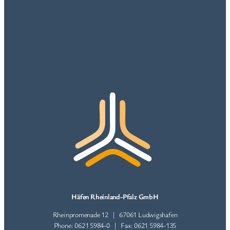
Häfen Rheinland-Pfalz GmbH
Rheinpromenade 12 | 67061 Ludwigshafen
Phone: 0621 5984-0 | Fax: 0621 5984-135